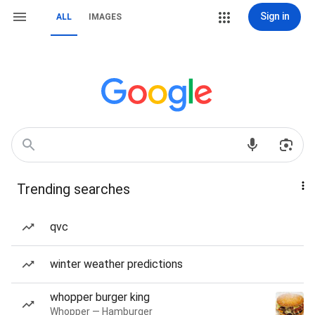
Sign in
ALL
IMAGES
Trending searches
qvc
winter weather predictions
whopper burger king
Whopper — Hamburger