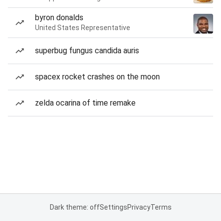
byron donalds
United States Representative
superbug fungus candida auris
spacex rocket crashes on the moon
zelda ocarina of time remake
Dark theme: off
Settings
Privacy
Terms