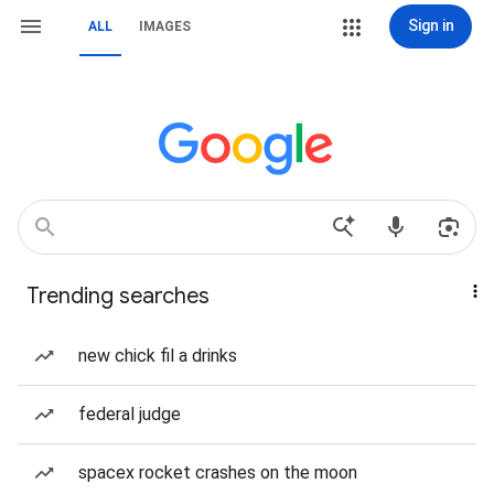
Sign in
ALL
IMAGES
Trending searches
new chick fil a drinks
federal judge
spacex rocket crashes on the moon