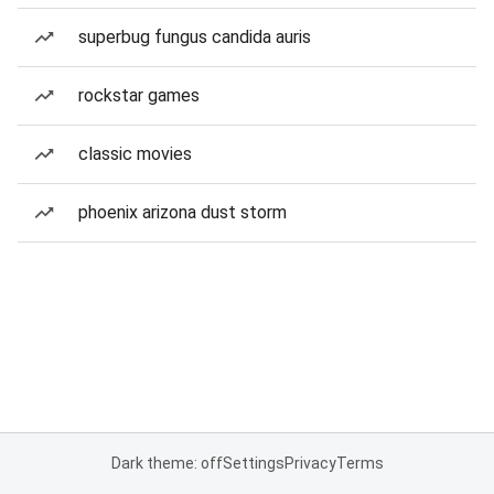
superbug fungus candida auris
rockstar games
classic movies
phoenix arizona dust storm
Dark theme: off
Settings
Privacy
Terms