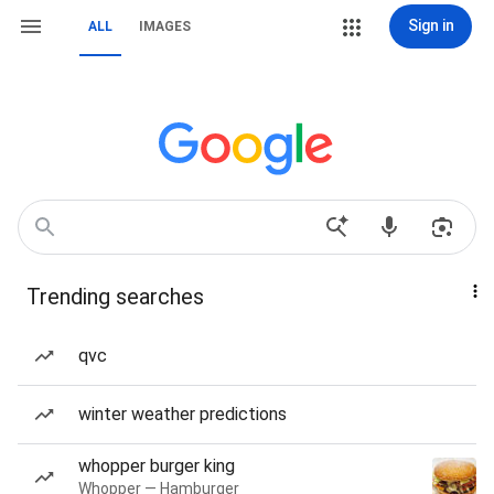
Sign in
ALL
IMAGES
Trending searches
qvc
winter weather predictions
whopper burger king
Whopper — Hamburger