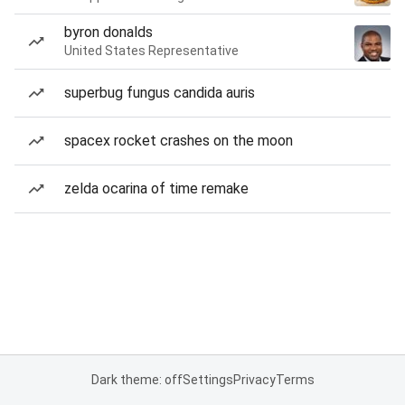
byron donalds
United States Representative
superbug fungus candida auris
spacex rocket crashes on the moon
zelda ocarina of time remake
Dark theme: off
Settings
Privacy
Terms