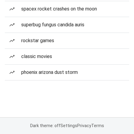
spacex rocket crashes on the moon
superbug fungus candida auris
rockstar games
classic movies
phoenix arizona dust storm
Dark theme: off
Settings
Privacy
Terms