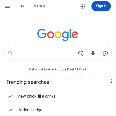
Sign in
ALL
IMAGES
Get a first look at Google Pixel 11 Pro📱
Trending searches
new chick fil a drinks
federal judge