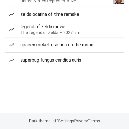
United States Representative
zelda ocarina of time remake
legend of zelda movie
The Legend of Zelda — 2027 film
spacex rocket crashes on the moon
superbug fungus candida auris
Dark theme: off
Settings
Privacy
Terms