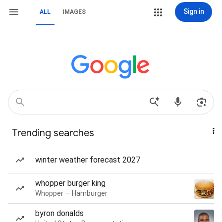
Sign in
ALL
IMAGES
Trending searches
winter weather forecast 2027
whopper burger king
Whopper — Hamburger
byron donalds