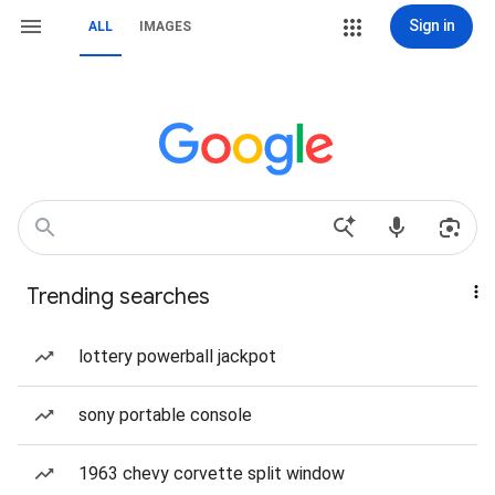
Sign in
ALL
IMAGES
Trending searches
lottery powerball jackpot
sony portable console
1963 chevy corvette split window