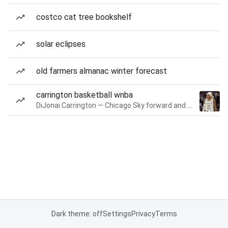
costco cat tree bookshelf
solar eclipses
old farmers almanac winter forecast
carrington basketball wnba
DiJonai Carrington — Chicago Sky forward and guard
Dark theme: off
Settings
Privacy
Terms