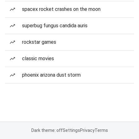
spacex rocket crashes on the moon
superbug fungus candida auris
rockstar games
classic movies
phoenix arizona dust storm
Dark theme: off
Settings
Privacy
Terms