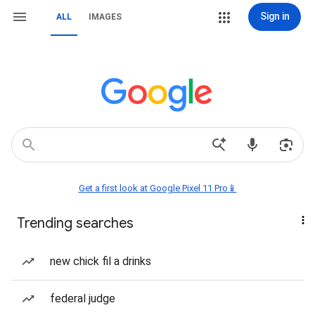
Sign in
ALL
IMAGES
Get a first look at Google Pixel 11 Pro📱
Trending searches
new chick fil a drinks
federal judge