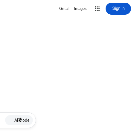
Sign in
Gmail
Images
AI Mode