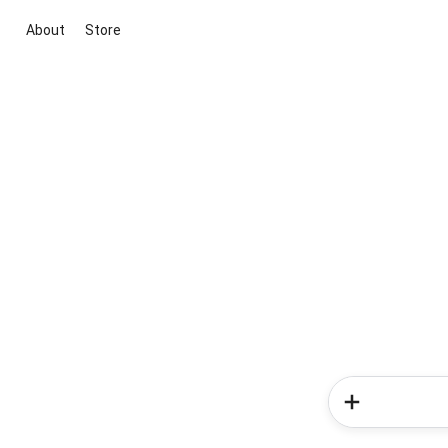
About
Store