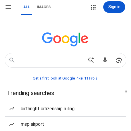
Sign in
ALL
IMAGES
Get a first look at Google Pixel 11 Pro📱
Trending searches
birthright citizenship ruling
msp airport