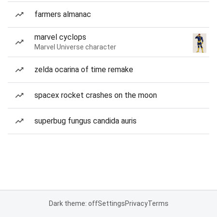
farmers almanac
marvel cyclops
Marvel Universe character
zelda ocarina of time remake
spacex rocket crashes on the moon
superbug fungus candida auris
Dark theme: off
Settings
Privacy
Terms