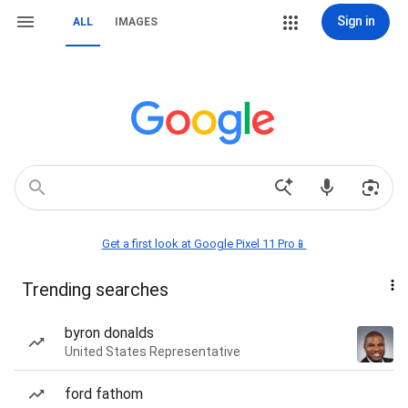
Sign in
ALL
IMAGES
Get a first look at Google Pixel 11 Pro📱
Trending searches
byron donalds
United States Representative
ford fathom