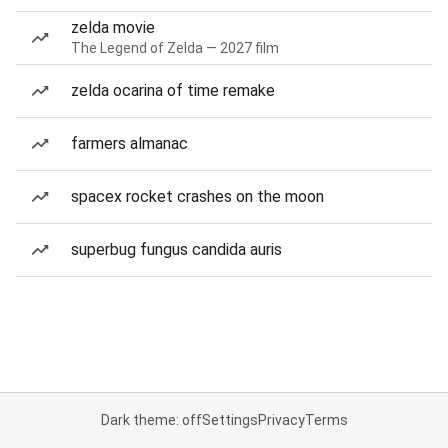
zelda movie
The Legend of Zelda — 2027 film
zelda ocarina of time remake
farmers almanac
spacex rocket crashes on the moon
superbug fungus candida auris
Dark theme: off
Settings
Privacy
Terms