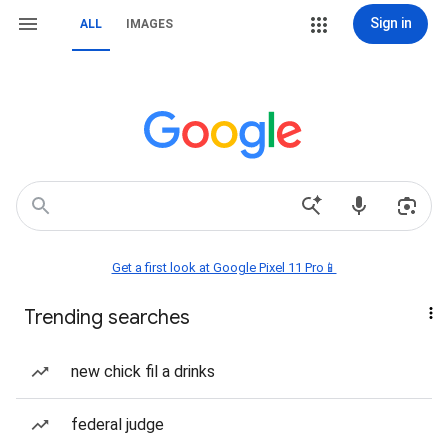
Sign in
ALL
IMAGES
Get a first look at Google Pixel 11 Pro📱
Trending searches
new chick fil a drinks
federal judge