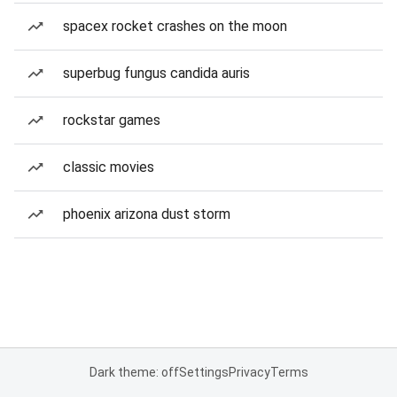
spacex rocket crashes on the moon
superbug fungus candida auris
rockstar games
classic movies
phoenix arizona dust storm
Dark theme: off
Settings
Privacy
Terms