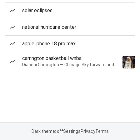
solar eclipses
national hurricane center
apple iphone 18 pro max
carrington basketball wnba
DiJonai Carrington — Chicago Sky forward and guard
Dark theme: off
Settings
Privacy
Terms