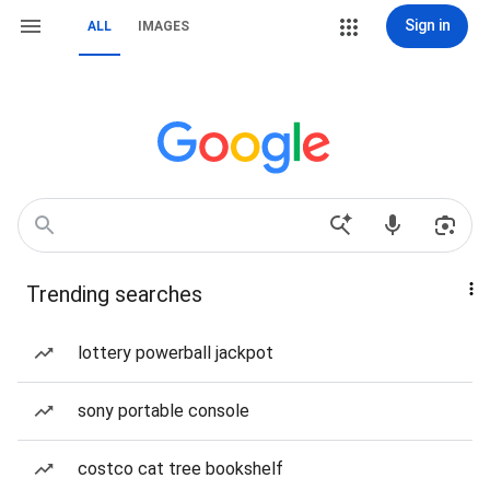
Sign in
ALL
IMAGES
Trending searches
lottery powerball jackpot
sony portable console
costco cat tree bookshelf