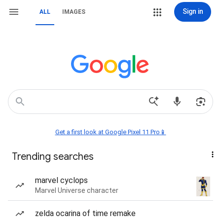
Sign in
ALL
IMAGES
Get a first look at Google Pixel 11 Pro📱
Trending searches
marvel cyclops
Marvel Universe character
zelda ocarina of time remake