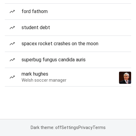
ford fathom
student debt
spacex rocket crashes on the moon
superbug fungus candida auris
mark hughes
Welsh soccer manager
Dark theme: off
Settings
Privacy
Terms