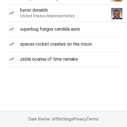
byron donalds
United States Representative
superbug fungus candida auris
spacex rocket crashes on the moon
zelda ocarina of time remake
Dark theme: off
Settings
Privacy
Terms