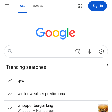
Sign in
ALL
IMAGES
Trending searches
qvc
winter weather predictions
whopper burger king
Whopper — Hamburger