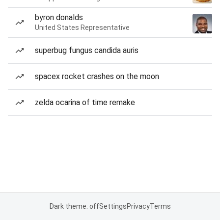
byron donalds
United States Representative
superbug fungus candida auris
spacex rocket crashes on the moon
zelda ocarina of time remake
Dark theme: off
Settings
Privacy
Terms