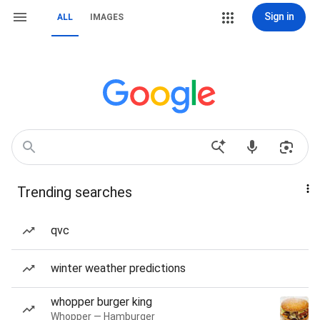
Sign in
ALL
IMAGES
Trending searches
qvc
winter weather predictions
whopper burger king
Whopper — Hamburger