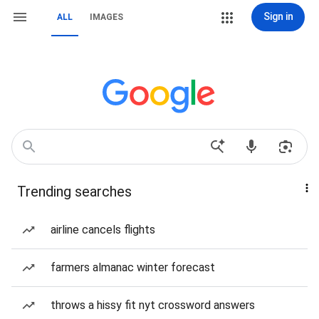
Sign in
ALL
IMAGES
Trending searches
airline cancels flights
farmers almanac winter forecast
throws a hissy fit nyt crossword answers