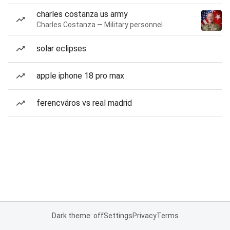
charles costanza us army
Charles Costanza — Military personnel
solar eclipses
apple iphone 18 pro max
ferencváros vs real madrid
Dark theme: off
Settings
Privacy
Terms