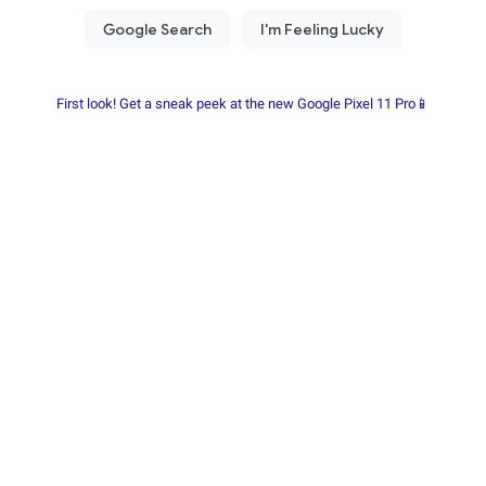
First look! Get a sneak peek at the new Google Pixel 11 Pro📱