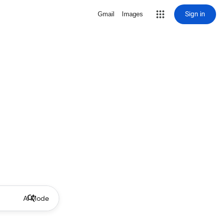
Sign in
Gmail
Images
AI Mode