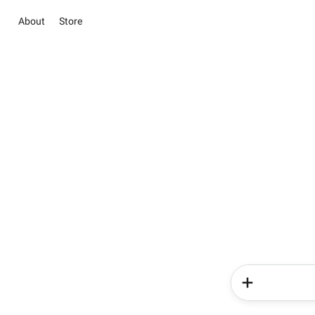
About
Store