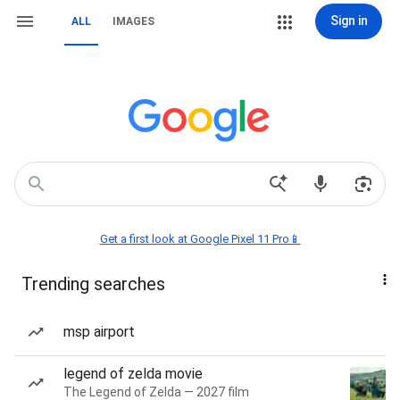
Sign in
ALL
IMAGES
Get a first look at Google Pixel 11 Pro📱
Trending searches
msp airport
legend of zelda movie
The Legend of Zelda — 2027 film