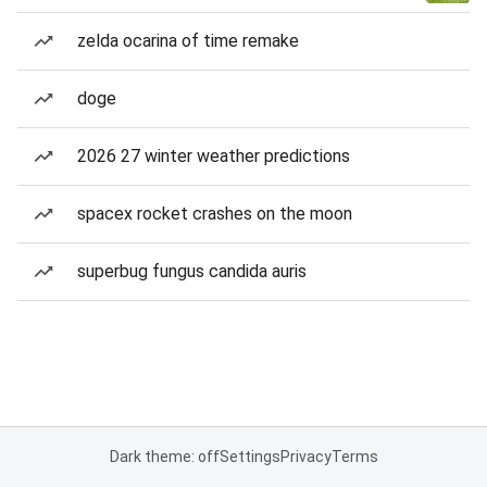
zelda ocarina of time remake
doge
2026 27 winter weather predictions
spacex rocket crashes on the moon
superbug fungus candida auris
Dark theme: off
Settings
Privacy
Terms