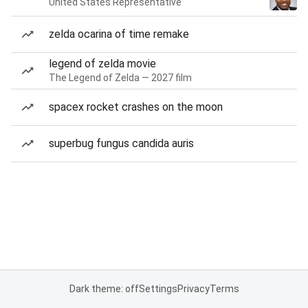
United States Representative
zelda ocarina of time remake
legend of zelda movie
The Legend of Zelda — 2027 film
spacex rocket crashes on the moon
superbug fungus candida auris
Dark theme: off
Settings
Privacy
Terms