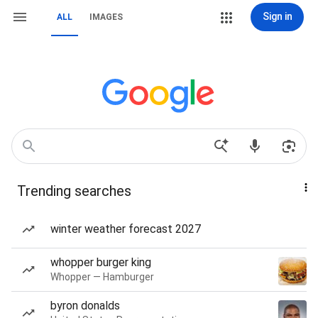
Sign in
ALL
IMAGES
Trending searches
winter weather forecast 2027
whopper burger king
Whopper — Hamburger
byron donalds