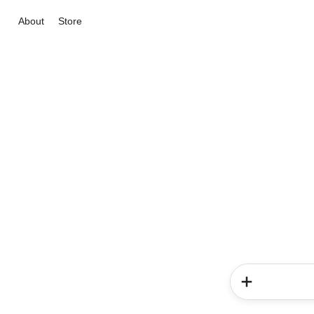
About
Store