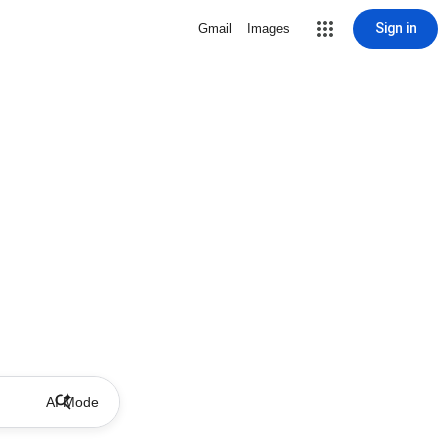
Sign in
Gmail
Images
AI Mode