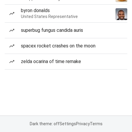
byron donalds
United States Representative
superbug fungus candida auris
spacex rocket crashes on the moon
zelda ocarina of time remake
Dark theme: off
Settings
Privacy
Terms