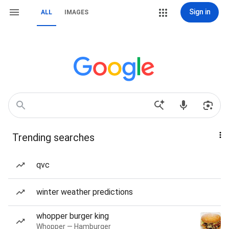
Sign in
ALL
IMAGES
Trending searches
qvc
winter weather predictions
whopper burger king
Whopper — Hamburger