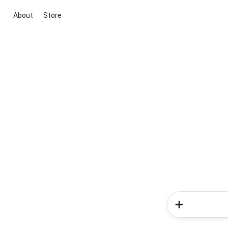
About
Store