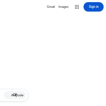
Sign in
Gmail
Images
AI Mode