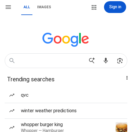
Sign in
ALL
IMAGES
Trending searches
qvc
winter weather predictions
whopper burger king
Whopper — Hamburger