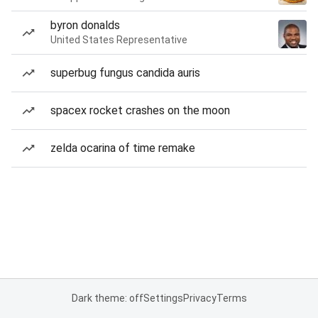
byron donalds
United States Representative
superbug fungus candida auris
spacex rocket crashes on the moon
zelda ocarina of time remake
Dark theme: off
Settings
Privacy
Terms