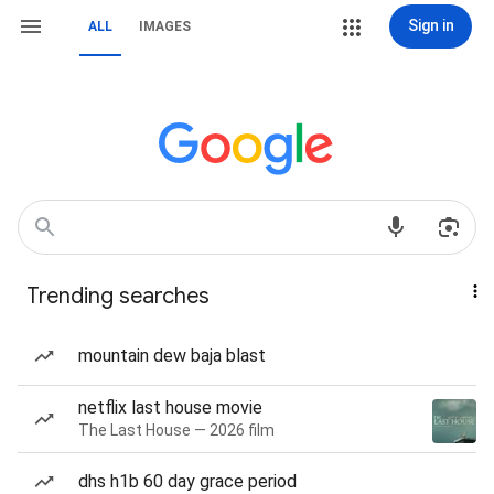
Sign in
ALL
IMAGES
Trending searches
mountain dew baja blast
netflix last house movie
The Last House — 2026 film
dhs h1b 60 day grace period