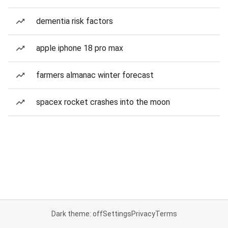
dementia risk factors
apple iphone 18 pro max
farmers almanac winter forecast
spacex rocket crashes into the moon
Dark theme: off
Settings
Privacy
Terms