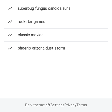
superbug fungus candida auris
rockstar games
classic movies
phoenix arizona dust storm
Dark theme: off
Settings
Privacy
Terms