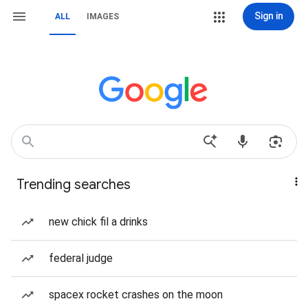
Sign in
ALL
IMAGES
Trending searches
new chick fil a drinks
federal judge
spacex rocket crashes on the moon