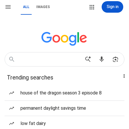
Sign in
ALL
IMAGES
Trending searches
house of the dragon season 3 episode 8
permanent daylight savings time
low fat dairy