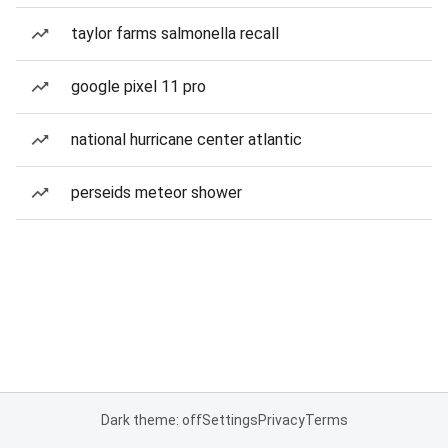
taylor farms salmonella recall
google pixel 11 pro
national hurricane center atlantic
perseids meteor shower
Dark theme: off
Settings
Privacy
Terms