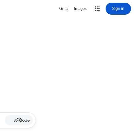
Sign in
Gmail
Images
AI Mode