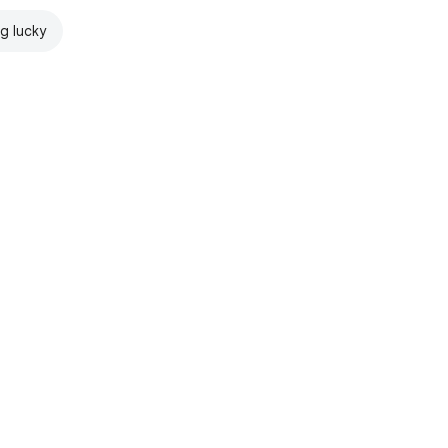
ng lucky