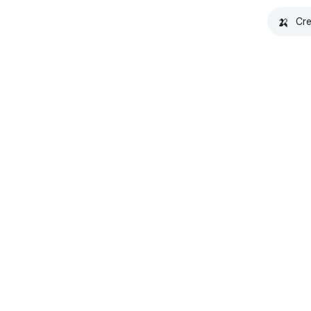
🍌
Cre