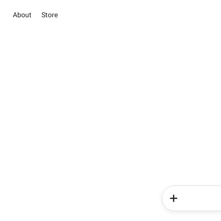
About
Store