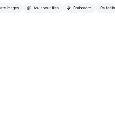
ate images
Ask about files
Brainstorm
I'm feeli