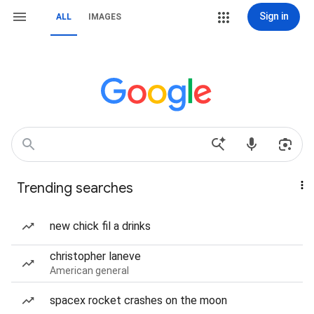
Sign in
ALL
IMAGES
Trending searches
new chick fil a drinks
christopher laneve
American general
spacex rocket crashes on the moon