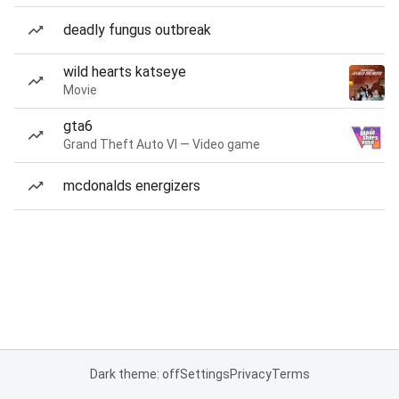
deadly fungus outbreak
wild hearts katseye
Movie
gta6
Grand Theft Auto VI — Video game
mcdonalds energizers
Dark theme: off
Settings
Privacy
Terms