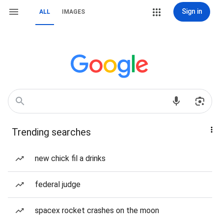
Sign in
ALL
IMAGES
Trending searches
new chick fil a drinks
federal judge
spacex rocket crashes on the moon