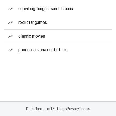
superbug fungus candida auris
rockstar games
classic movies
phoenix arizona dust storm
Dark theme: off
Settings
Privacy
Terms