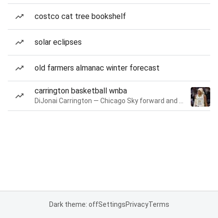
costco cat tree bookshelf
solar eclipses
old farmers almanac winter forecast
carrington basketball wnba
DiJonai Carrington — Chicago Sky forward and guard
Dark theme: off
Settings
Privacy
Terms