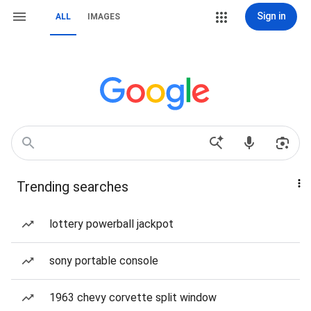
Sign in
ALL
IMAGES
Trending searches
lottery powerball jackpot
sony portable console
1963 chevy corvette split window