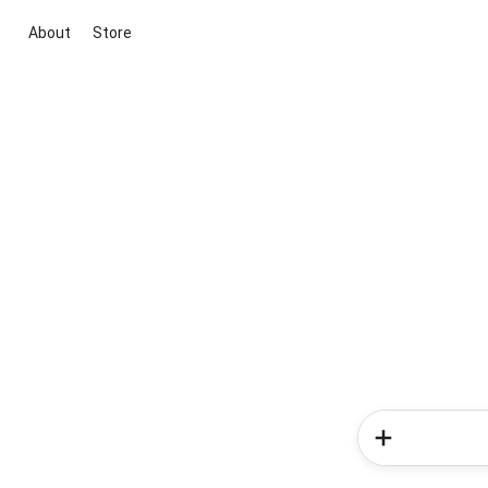
About
Store