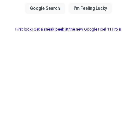
First look! Get a sneak peek at the new Google Pixel 11 Pro📱