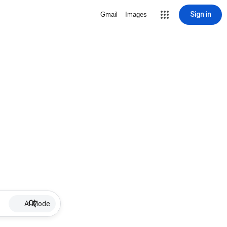
Sign in
Gmail
Images
AI Mode