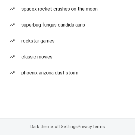
spacex rocket crashes on the moon
superbug fungus candida auris
rockstar games
classic movies
phoenix arizona dust storm
Dark theme: off
Settings
Privacy
Terms