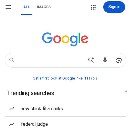
Sign in
ALL
IMAGES
Get a first look at Google Pixel 11 Pro📱
Trending searches
new chick fil a drinks
federal judge