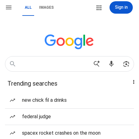
Sign in
ALL
IMAGES
Trending searches
new chick fil a drinks
federal judge
spacex rocket crashes on the moon