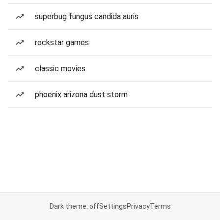
superbug fungus candida auris
rockstar games
classic movies
phoenix arizona dust storm
Dark theme: off
Settings
Privacy
Terms