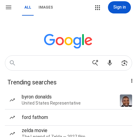
Sign in
ALL
IMAGES
Trending searches
byron donalds
United States Representative
ford fathom
zelda movie
The Legend of Zelda — 2027 film