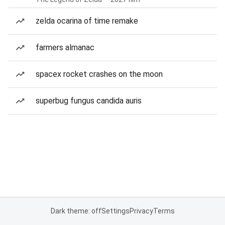
zelda ocarina of time remake
farmers almanac
spacex rocket crashes on the moon
superbug fungus candida auris
Dark theme: off
Settings
Privacy
Terms