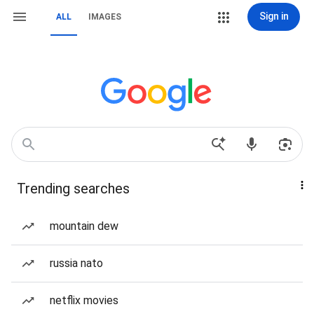
Sign in
ALL
IMAGES
Trending searches
mountain dew
russia nato
netflix movies