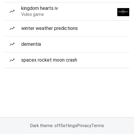
kingdom hearts iv
Video game
winter weather predictions
dementia
spacex rocket moon crash
Dark theme: off
Settings
Privacy
Terms