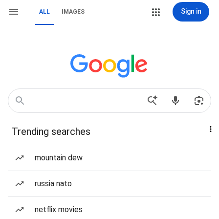
Sign in
ALL
IMAGES
Trending searches
mountain dew
russia nato
netflix movies