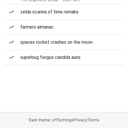
zelda ocarina of time remake
farmers almanac
spacex rocket crashes on the moon
superbug fungus candida auris
Dark theme: off
Settings
Privacy
Terms