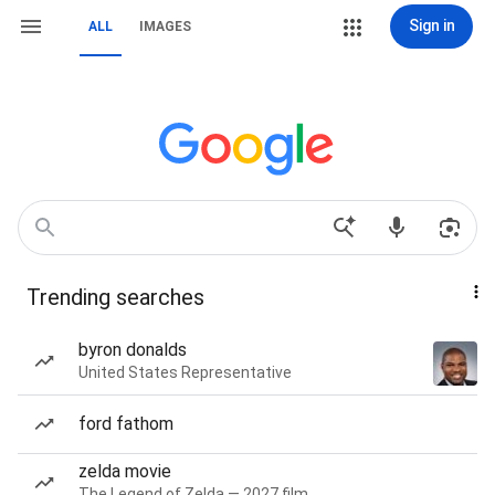
Sign in
ALL
IMAGES
Trending searches
byron donalds
United States Representative
ford fathom
zelda movie
The Legend of Zelda — 2027 film