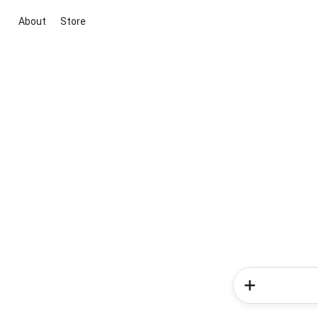
About
Store