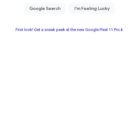
First look! Get a sneak peek at the new Google Pixel 11 Pro📱