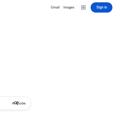
Sign in
Gmail
Images
AI Mode