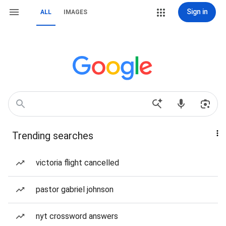
Sign in
ALL
IMAGES
Trending searches
victoria flight cancelled
pastor gabriel johnson
nyt crossword answers