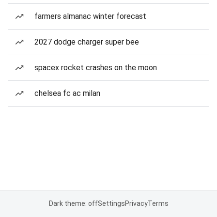
farmers almanac winter forecast
2027 dodge charger super bee
spacex rocket crashes on the moon
chelsea fc ac milan
Dark theme: off
Settings
Privacy
Terms