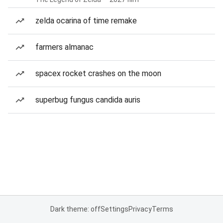
zelda ocarina of time remake
farmers almanac
spacex rocket crashes on the moon
superbug fungus candida auris
Dark theme: off
Settings
Privacy
Terms