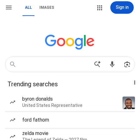
Sign in
ALL
IMAGES
Trending searches
byron donalds
United States Representative
ford fathom
zelda movie
The Legend of Zelda — 2027 film