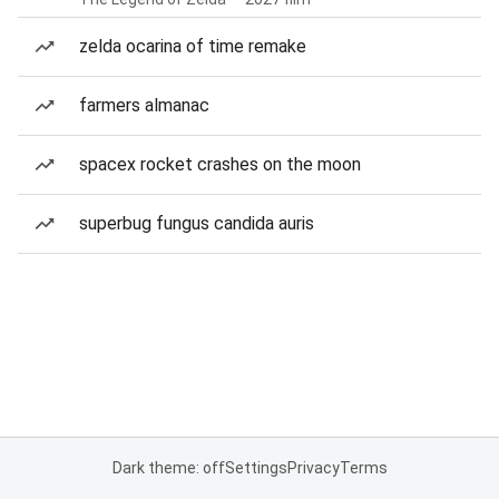
zelda ocarina of time remake
farmers almanac
spacex rocket crashes on the moon
superbug fungus candida auris
Dark theme: off
Settings
Privacy
Terms