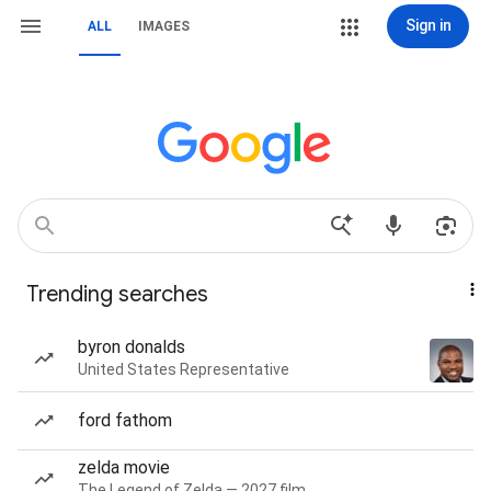
Sign in
ALL
IMAGES
Trending searches
byron donalds
United States Representative
ford fathom
zelda movie
The Legend of Zelda — 2027 film