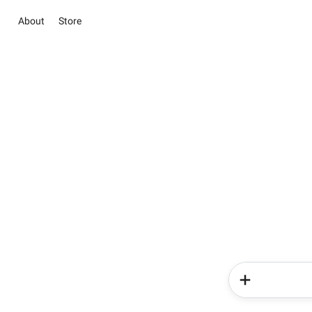
About
Store