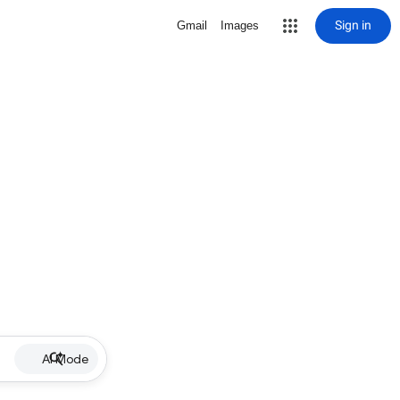
Sign in
Gmail
Images
AI Mode