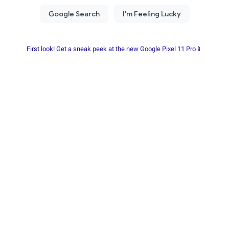
First look! Get a sneak peek at the new Google Pixel 11 Pro📱