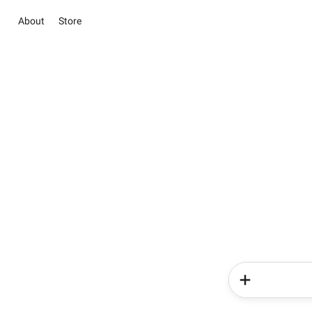
About
Store