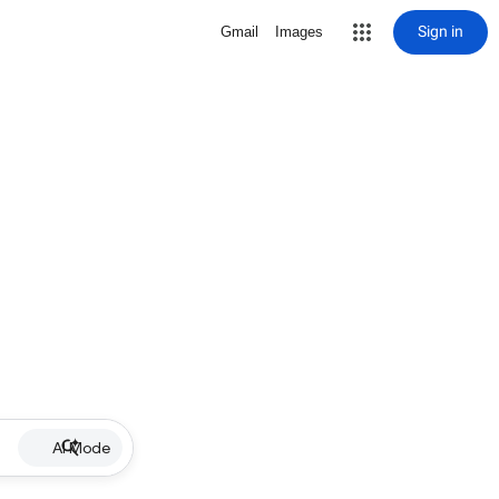
Sign in
Gmail
Images
AI Mode