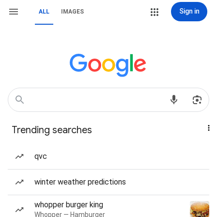
Sign in
ALL
IMAGES
Trending searches
qvc
winter weather predictions
whopper burger king
Whopper — Hamburger