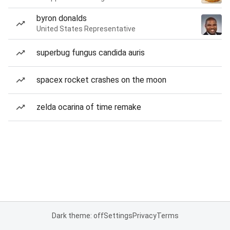
byron donalds
United States Representative
superbug fungus candida auris
spacex rocket crashes on the moon
zelda ocarina of time remake
Dark theme: off
Settings
Privacy
Terms