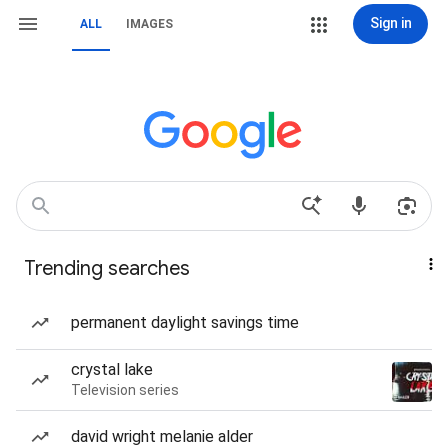
Sign in
ALL
IMAGES
Trending searches
permanent daylight savings time
crystal lake
Television series
david wright melanie alder