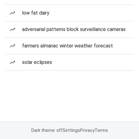
low fat dairy
adversarial patterns block surveillance cameras
farmers almanac winter weather forecast
solar eclipses
Dark theme: off
Settings
Privacy
Terms