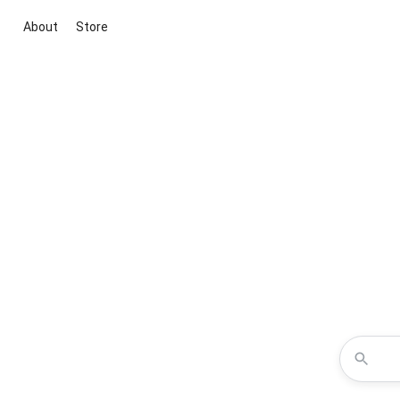
About
Store