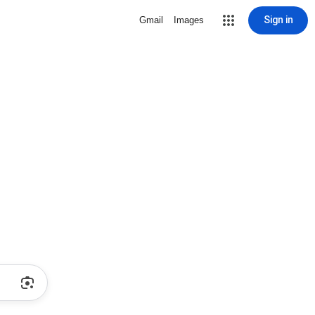
Sign in
Gmail
Images