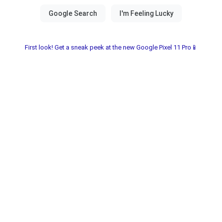
First look! Get a sneak peek at the new Google Pixel 11 Pro📱