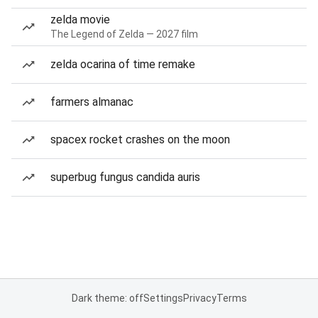
zelda movie
The Legend of Zelda — 2027 film
zelda ocarina of time remake
farmers almanac
spacex rocket crashes on the moon
superbug fungus candida auris
Dark theme: off
Settings
Privacy
Terms