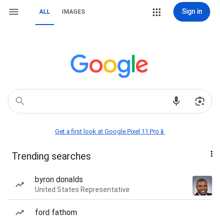
Sign in
ALL
IMAGES
Get a first look at Google Pixel 11 Pro📱
Trending searches
byron donalds
United States Representative
ford fathom