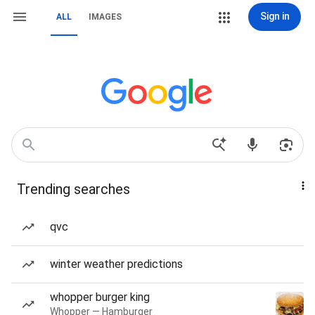
Sign in
ALL
IMAGES
Trending searches
qvc
winter weather predictions
whopper burger king
Whopper — Hamburger