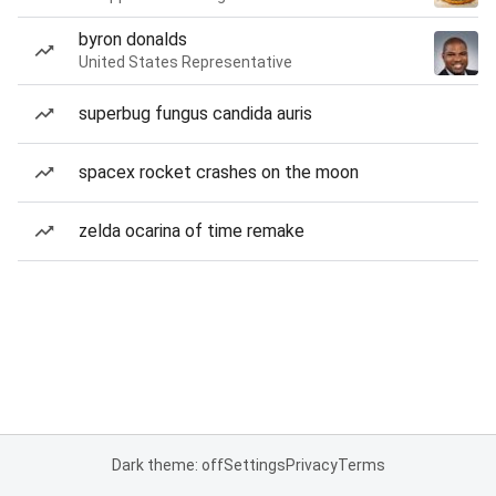
byron donalds
United States Representative
superbug fungus candida auris
spacex rocket crashes on the moon
zelda ocarina of time remake
Dark theme: off
Settings
Privacy
Terms