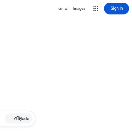
Sign in
Gmail
Images
AI Mode