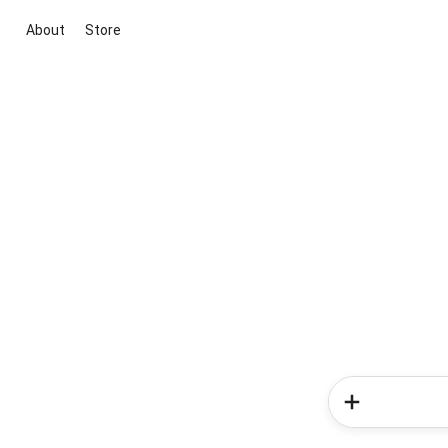
About
Store