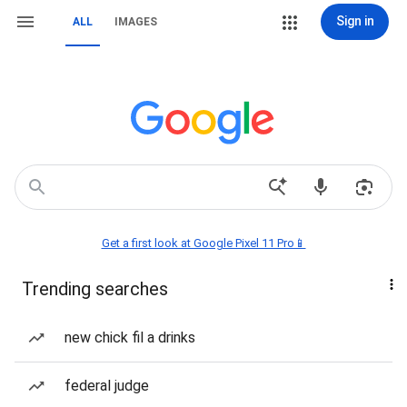
Sign in
ALL
IMAGES
Get a first look at Google Pixel 11 Pro📱
Trending searches
new chick fil a drinks
federal judge