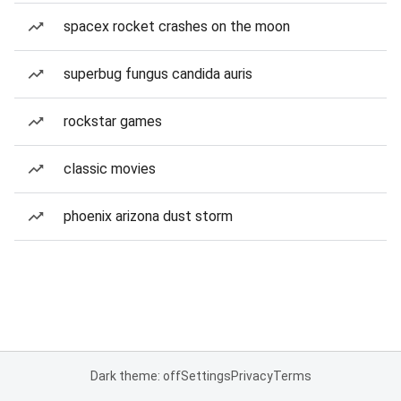
spacex rocket crashes on the moon
superbug fungus candida auris
rockstar games
classic movies
phoenix arizona dust storm
Dark theme: off
Settings
Privacy
Terms